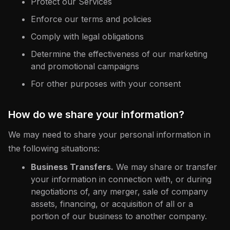
Protect our Services
Enforce our terms and policies
Comply with legal obligations
Determine the effectiveness of our marketing
and promotional campaigns
For other purposes with your consent
How do we share your information?
We may need to share your personal information in
the following situations:
Business Transfers.
We may share or transfer
your information in connection with, or during
negotiations of, any merger, sale of company
assets, financing, or acquisition of all or a
portion of our business to another company.