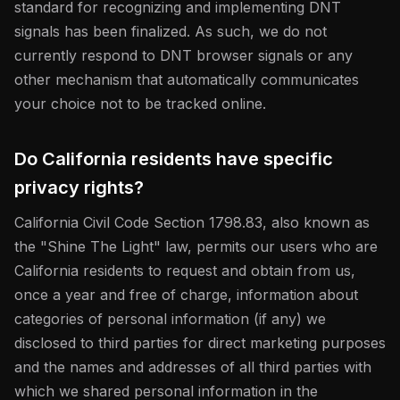
standard for recognizing and implementing DNT
signals has been finalized. As such, we do not
currently respond to DNT browser signals or any
other mechanism that automatically communicates
your choice not to be tracked online.
Do California residents have specific
privacy rights?
California Civil Code Section 1798.83, also known as
the "Shine The Light" law, permits our users who are
California residents to request and obtain from us,
once a year and free of charge, information about
categories of personal information (if any) we
disclosed to third parties for direct marketing purposes
and the names and addresses of all third parties with
which we shared personal information in the