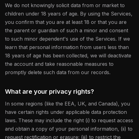
We do not knowingly solicit data from or market to
children under 18 years of age. By using the Services,
you confirm that you are at least 18 or that you are
the parent or guardian of such a minor and consent
to such minor dependent's use of the Services. If we
learn that personal information from users less than
18 years of age has been collected, we will deactivate
the account and take reasonable measures to
promptly delete such data from our records.
What are your privacy rights?
In some regions (like the EEA, UK, and Canada), you
have certain rights under applicable data protection
laws. These may include the right (i) to request access
and obtain a copy of your personal information, (ii) to
request rectification or erasure; (iii) to restrict the