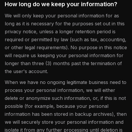
How long do we keep your information?
We will only keep your personal information for as
long as it is necessary for the purposes set out in this
privacy notice, unless a longer retention period is
required or permitted by law (such as tax, accounting,
or other legal requirements). No purpose in this notice
will require us keeping your personal information for
longer than three (3) months past the termination of
the user's account.
When we have no ongoing legitimate business need to
process your personal information, we will either
delete or anonymize such information, or, if this is not
possible (for example, because your personal
information has been stored in backup archives), then
we will securely store your personal information and
isolate it from any further processing until deletion is