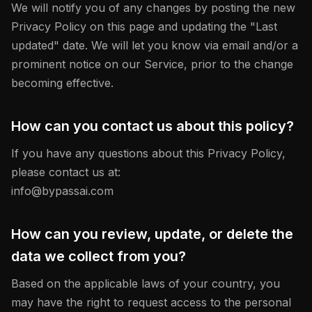
We will notify you of any changes by posting the new
Privacy Policy on this page and updating the "Last
updated" date. We will let you know via email and/or a
prominent notice on our Service, prior to the change
becoming effective.
How can you contact us about this policy?
If you have any questions about this Privacy Policy,
please contact us at:
info@bypassai.com
How can you review, update, or delete the
data we collect from you?
Based on the applicable laws of your country, you
may have the right to request access to the personal