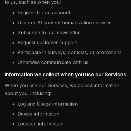
to us, such as when you:
Register for an account
Use our AI content humanization services
Subscribe to our newsletter
Request customer support
Participate in surveys, contests, or promotions
Otherwise communicate with us
Information we collect when you use our Services
When you use our Services, we collect information
about you, including:
Log and Usage information
Device information
Location information