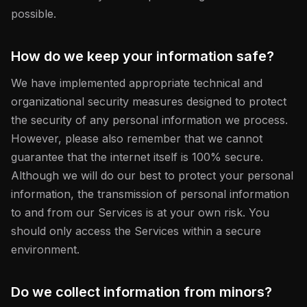
possible.
How do we keep your information safe?
We have implemented appropriate technical and
organizational security measures designed to protect
the security of any personal information we process.
However, please also remember that we cannot
guarantee that the internet itself is 100% secure.
Although we will do our best to protect your personal
information, the transmission of personal information
to and from our Services is at your own risk. You
should only access the Services within a secure
environment.
Do we collect information from minors?