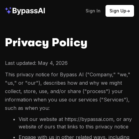
Sign In
Sign Up
Privacy Policy
Last updated:
May 4, 2026
This privacy notice for Bypass AI ("Company," "we,"
"us," or "our"), describes how and why we might
collect, store, use, and/or share ("process") your
information when you use our services ("Services"),
such as when you:
Visit our website at https://bypassai.com, or any
website of ours that links to this privacy notice
Engage with us in other related ways, including