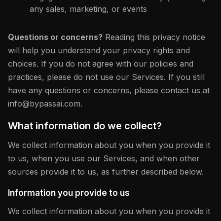
any sales, marketing, or events
Questions or concerns?
Reading this privacy notice
will help you understand your privacy rights and
choices. If you do not agree with our policies and
practices, please do not use our Services. If you still
have any questions or concerns, please contact us at
info@bypassai.com.
What information do we collect?
We collect information about you when you provide it
to us, when you use our Services, and when other
sources provide it to us, as further described below.
Information you provide to us
We collect information about you when you provide it