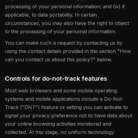
processing of your personal information; and (iv) if
applicable, to data portability. In certain
circumstances, you may also have the right to object
to the processing of your personal information.
You can make such a request by contacting us by
using the contact details provided in the section "How
can you contact us about this policy?" below.
Controls for do-not-track features
Most web browsers and some mobile operating
systems and mobile applications include a Do-Not-
Track ("DNT") feature or setting you can activate to
signal your privacy preference not to have data about
your online browsing activities monitored and
collected. At this stage, no uniform technology