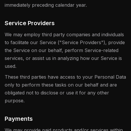
immediately preceding calendar year.
Service Providers
We may employ third party companies and individuals
to facilitate our Service ("Service Providers"), provide
the Service on our behalf, perform Service-related
services, or assist us in analyzing how our Service is
used.
These third parties have access to your Personal Data
only to perform these tasks on our behalf and are
obligated not to disclose or use it for any other
purpose.
Payments
We may provide paid products and/or services within