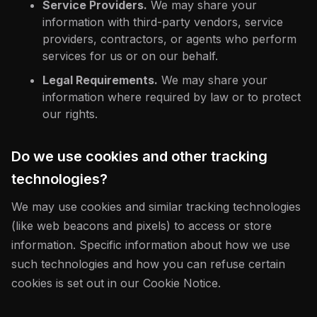
Service Providers.
We may share your
information with third-party vendors, service
providers, contractors, or agents who perform
services for us or on our behalf.
Legal Requirements.
We may share your
information where required by law or to protect
our rights.
Do we use cookies and other tracking
technologies?
We may use cookies and similar tracking technologies
(like web beacons and pixels) to access or store
information. Specific information about how we use
such technologies and how you can refuse certain
cookies is set out in our Cookie Notice.