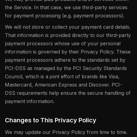
the Service. In that case, we use third-party services
for payment processing (e.g. payment processors).
We will not store or collect your payment card details.
That information is provided directly to our third-party
payment processors whose use of your personal
information is governed by their Privacy Policy. These
payment processors adhere to the standards set by
PCI-DSS as managed by the PCI Security Standards
Council, which is a joint effort of brands like Visa,
Mastercard, American Express and Discover. PCI-
DSS requirements help ensure the secure handling of
payment information.
Changes to This Privacy Policy
We may update our Privacy Policy from time to time.