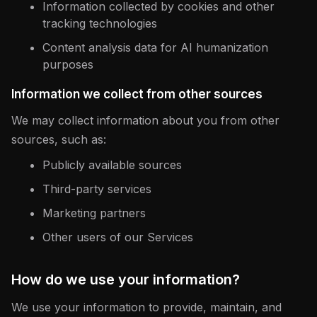
Information collected by cookies and other
tracking technologies
Content analysis data for AI humanization
purposes
Information we collect from other sources
We may collect information about you from other
sources, such as:
Publicly available sources
Third-party services
Marketing partners
Other users of our Services
How do we use your information?
We use your information to provide, maintain, and