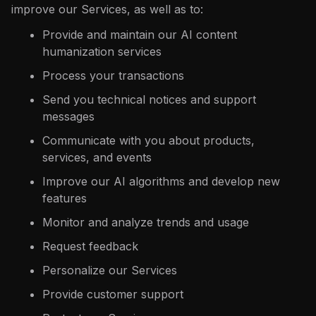
improve our Services, as well as to:
Provide and maintain our AI content
humanization services
Process your transactions
Send you technical notices and support
messages
Communicate with you about products,
services, and events
Improve our AI algorithms and develop new
features
Monitor and analyze trends and usage
Request feedback
Personalize our Services
Provide customer support