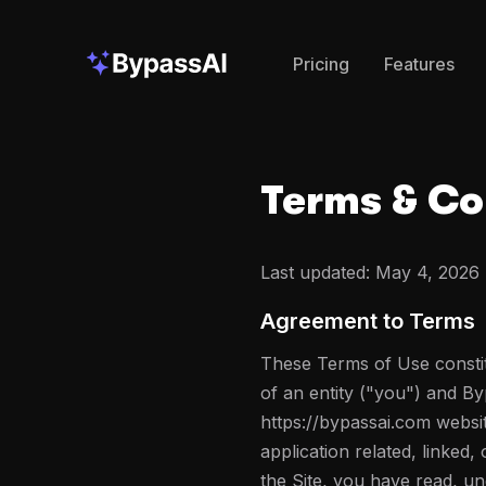
Pricing
Features
Terms & Co
Last updated:
May 4, 2026
Agreement to Terms
These Terms of Use constit
of an entity ("you") and B
https://bypassai.com websi
application related, linked,
the Site, you have read, u