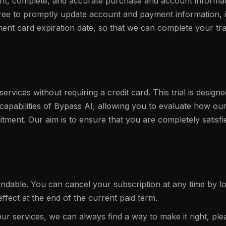
nt, complete, and accurate purchase and account informat
agree to promptly update account and payment information, i
nt card expiration date, so that we can complete your tr
services without requiring a credit card. This trial is design
 capabilities of Bypass AI, allowing you to evaluate how o
tment. Our aim is to ensure that you are completely satisfi
ndable. You can cancel your subscription at any time by lo
effect at the end of the current paid term.
our services, we can always find a way to make it right, ple