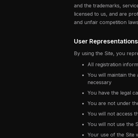
and the trademarks, servic
licensed to us, and are pro
and unfair competition laws
User Representations
By using the Site, you repr
All registration info
You will maintain the
necessary
You have the legal c
You are not under th
You will not access 
You will not use the 
Your use of the Site w