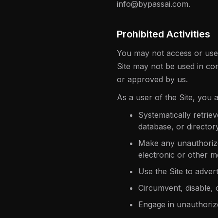
info@bypassai.com.
Prohibited Activities
You may not access or use 
Site may not be used in co
or approved by us.
As a user of the Site, you a
Systematically retriev
database, or director
Make any unauthorized
electronic or other 
Use the Site to advert
Circumvent, disable, o
Engage in unauthorize