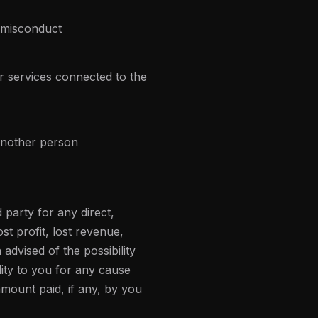
 misconduct
or services connected to the
 another person
 party for any direct,
st profit, lost revenue,
advised of the possibility
lity to you for any cause
 amount paid, if any, by you