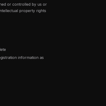
ned or controlled by us or
tellectual property rights
lete
istration information as