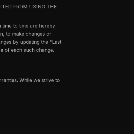
BITED FROM USING THE
 time to time are hereby
ion, to make changes or
anges by updating the "Last
ice of each such change.
ranties. While we strive to