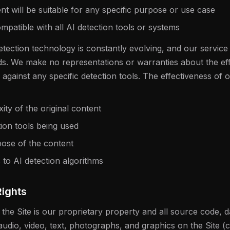
 will be suitable for any specific purpose or use case
mpatible with all AI detection tools or systems
tection technology is constantly evolving, and our service
ds. We make no representations or warranties about the eff
r against any specific detection tools. The effectiveness of
ty of the original content
tion tools being used
ose of the content
to AI detection algorithms
Rights
 the Site is our proprietary property and all source code, d
audio, video, text, photographs, and graphics on the Site (c