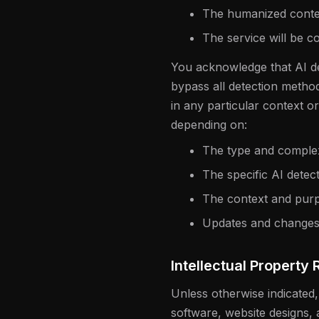
The humanized content
The service will be co
You acknowledge that AI de
bypass all detection metho
in any particular context o
depending on:
The type and complexi
The specific AI detec
The context and purp
Updates and changes 
Intellectual Property 
Unless otherwise indicated,
software, website designs, 