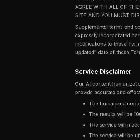
AGREE WITH ALL OF THE
SITE AND YOU MUST DIS
Supplemental terms and con
expressly incorporated here
modifications to these Term
updated" date of these Ter
Service Disclaimer
Our AI content humanization
provide accurate and effec
The humanized content
The results will be 1
The service will meet
The service will be u