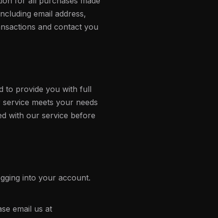
ion for all purchases made
ncluding email address,
ansactions and contact you
ed to provide you with full
ur service meets your needs
ed with our service before
gging into your account.
ase email us at