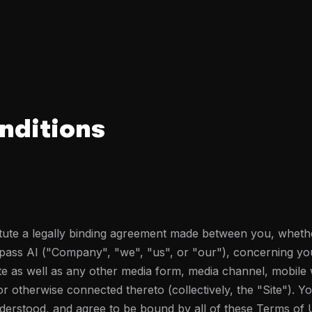
nditions
ute a legally binding agreement made between you, whethe
ypass AI ("Company", "we", "us", or "our"), concerning yo
te as well as any other media form, media channel, mobile 
 or otherwise connected thereto (collectively, the "Site"). 
nderstood, and agree to be bound by all of these Terms o