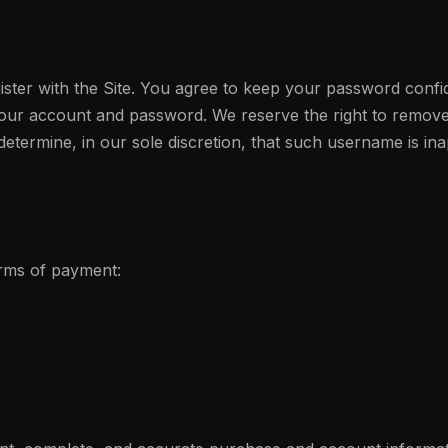
ster with the Site. You agree to keep your password confid
 your account and password. We reserve the right to remove
etermine, in our sole discretion, that such username is in
orms of payment: