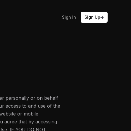
Sign In
Sign Up
r personally or on behalf
ur access to and use of the
website or mobile
You agree that by accessing
f Use. IF YOU DO NOT