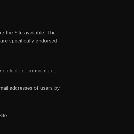
 the Site available. The
are specifically endorsed
 collection, compilation,
mail addresses of users by
Site