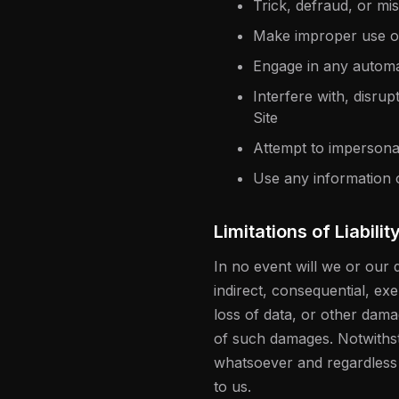
Trick, defraud, or mi
Make improper use of
Engage in any automa
Interfere with, disru
Site
Attempt to impersona
Use any information 
Limitations of Liabilit
In no event will we or our d
indirect, consequential, exe
loss of data, or other dama
of such damages. Notwithsta
whatsoever and regardless of
to us.