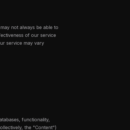
 may not always be able to
ectiveness of our service
 our service may vary
atabases, functionality,
ollectively, the "Content")