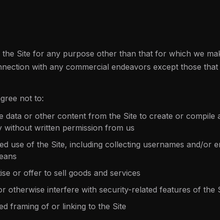
the Site for any purpose other than that for which we make
nnection with any commercial endeavors except those that 
gree not to:
e data or other content from the Site to create or compile a
y without written permission from us
 use of the Site, including collecting usernames and/or e
means
ise or offer to sell goods and services
r otherwise interfere with security-related features of the 
d framing of or linking to the Site