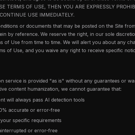
SE TERMS OF USE, THEN YOU ARE EXPRESSLY PROHI
CONTINUE USE IMMEDIATELY.
ditions or documents that may be posted on the Site from
in by reference. We reserve the right, in our sole discret
s of Use from time to time. We will alert you about any ch
ms of Use, and you waive any right to receive specific not
 service is provided "as is" without any guarantees or war
tive content humanization, we cannot guarantee that:
 will always pass AI detection tools
00% accurate or error-free
 your specific requirements
ninterrupted or error-free