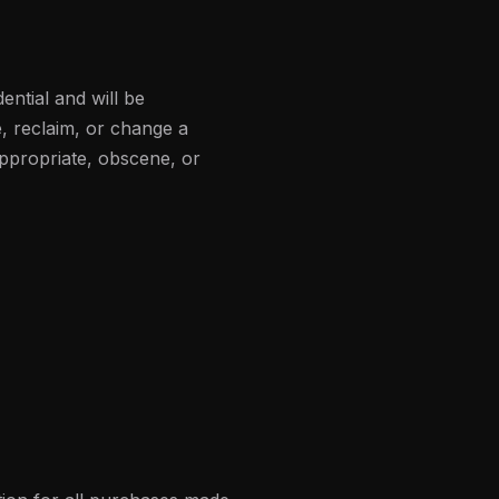
ential and will be
, reclaim, or change a
appropriate, obscene, or