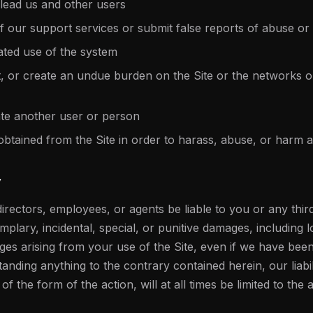
slead us and other users
 our support services or submit false reports of abuse or
ted use of the system
pt, or create an undue burden on the Site or the networks 
te another user or person
obtained from the Site in order to harass, abuse, or harm
y
irectors, employees, or agents be liable to you or any third
mplary, incidental, special, or punitive damages, including lo
ges arising from your use of the Site, even if we have been 
nding anything to the contrary contained herein, our liabi
 the form of the action, will at all times be limited to the