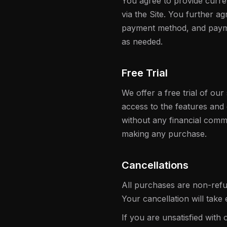
You agree to provide curre
via the Site. You further 
payment method, and payme
as needed.
Free Trial
We offer a free trial of our 
access to the features and
without any financial commi
making any purchase.
Cancellations
All purchases are non-refu
Your cancellation will take 
If you are unsatisfied with 