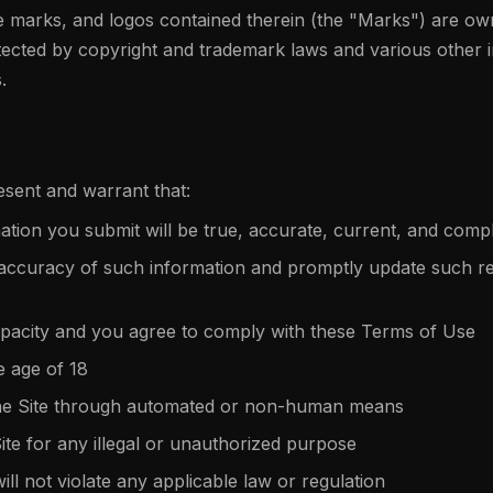
e marks, and logos contained therein (the "Marks") are ow
tected by copyright and trademark laws and various other in
.
esent and warrant that:
rmation you submit will be true, accurate, current, and comp
 accuracy of such information and promptly update such reg
apacity and you agree to comply with these Terms of Use
e age of 18
the Site through automated or non-human means
Site for any illegal or unauthorized purpose
ill not violate any applicable law or regulation