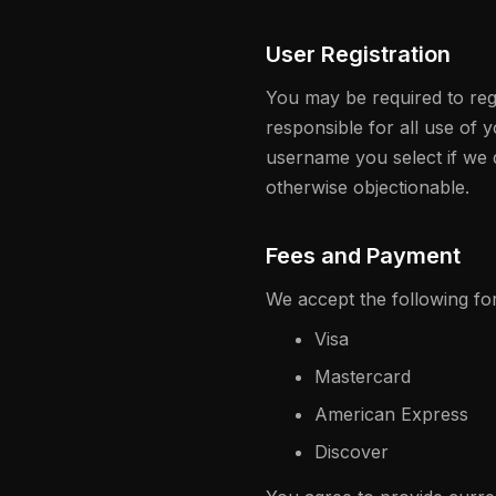
User Registration
You may be required to regi
responsible for all use of
username you select if we d
otherwise objectionable.
Fees and Payment
We accept the following f
Visa
Mastercard
American Express
Discover